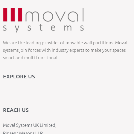
We are the leading provider of movable wall partitions. Moval
systems join forces with industry experts to make your spaces
smart and multi-functional.
EXPLORE US
REACH US
Moval Systems UK Limited,
Pinsent Masons LLP,