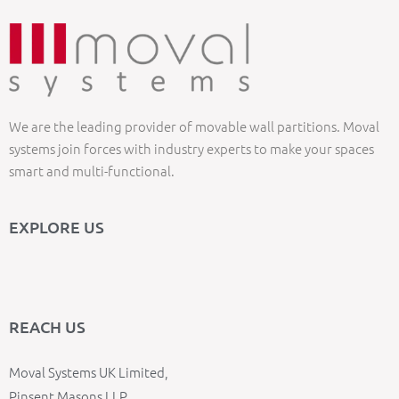
We are the leading provider of movable wall partitions. Moval
systems join forces with industry experts to make your spaces
smart and multi-functional.
EXPLORE US
REACH US
Moval Systems UK Limited,
Pinsent Masons LLP,