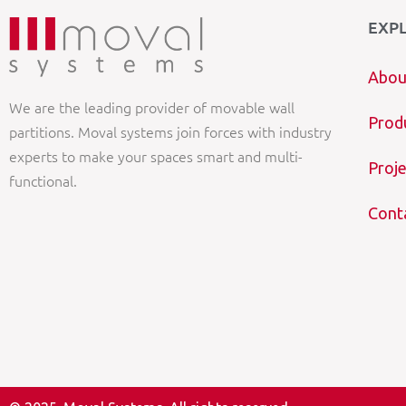
EXP
Abou
We are the leading provider of movable wall
Prod
partitions. Moval systems join forces with industry
experts to make your spaces smart and multi-
Proje
functional.
Cont