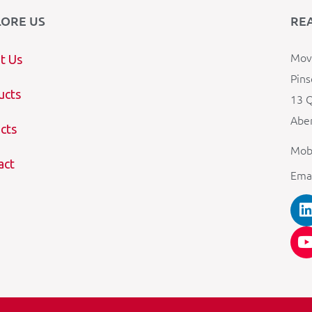
LORE US
RE
Mova
t Us
Pins
ucts
13 Q
Aber
cts
Mob
act
Ema