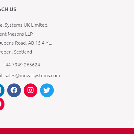
ACH US
l Systems UK Limited,
ent Masons LLP,
ueens Road, AB 15 4 YL,
deen, Scotland
: +44 7949 265624
il: sales@movalsystems.com