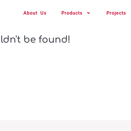
About Us
Products
Projects
ldn't be found!