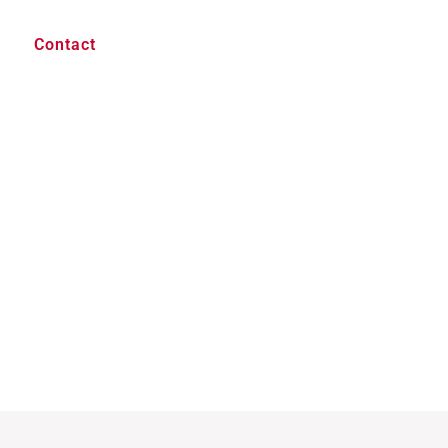
Contact