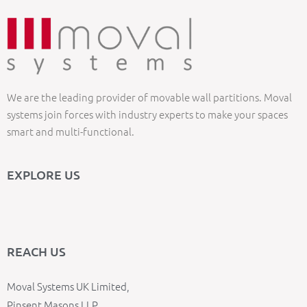
We are the leading provider of movable wall partitions. Moval
systems join forces with industry experts to make your spaces
smart and multi-functional.
EXPLORE US
REACH US
Moval Systems UK Limited,
Pinsent Masons LLP,