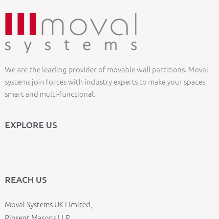
We are the leading provider of movable wall partitions. Moval
systems join forces with industry experts to make your spaces
smart and multi-functional.
EXPLORE US
REACH US
Moval Systems UK Limited,
Pinsent Masons LLP,