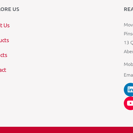
LORE US
RE
Mova
t Us
Pins
ucts
13 Q
Aber
cts
Mob
act
Ema