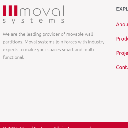
EXP
Abou
We are the leading provider of movable wall
Prod
partitions. Moval systems join forces with industry
experts to make your spaces smart and multi-
Proje
functional.
Cont