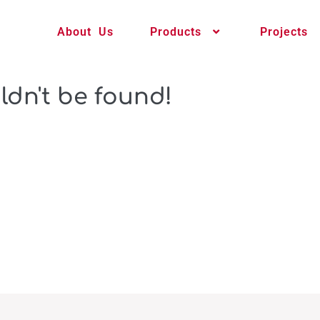
About Us
Products
Projects
ldn't be found!