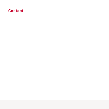
Contact