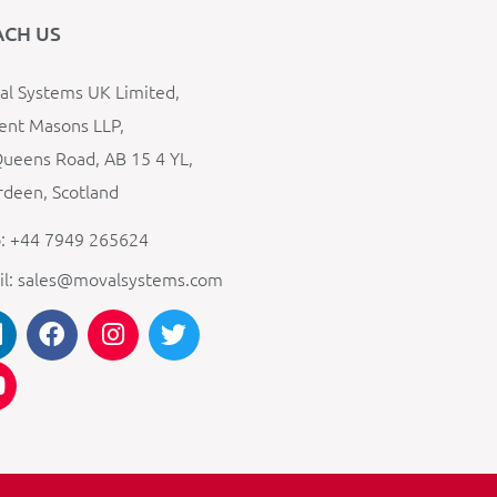
ACH US
l Systems UK Limited,
ent Masons LLP,
ueens Road, AB 15 4 YL,
deen, Scotland
: +44 7949 265624
il: sales@movalsystems.com