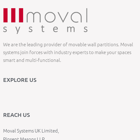
We are the leading provider of movable wall partitions. Moval
systems join forces with industry experts to make your spaces
smart and multi-functional.
EXPLORE US
REACH US
Moval Systems UK Limited,
Pinsent Masons LLP,