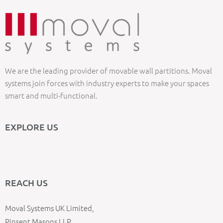
We are the leading provider of movable wall partitions. Moval
systems join forces with industry experts to make your spaces
smart and multi-functional.
EXPLORE US
REACH US
Moval Systems UK Limited,
Pinsent Masons LLP,