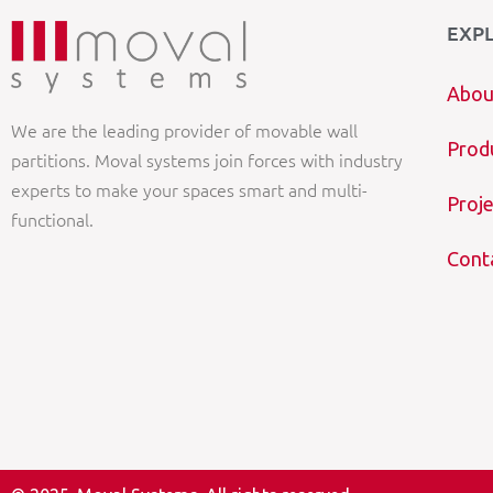
EXP
Abou
We are the leading provider of movable wall
Prod
partitions. Moval systems join forces with industry
experts to make your spaces smart and multi-
Proje
functional.
Cont