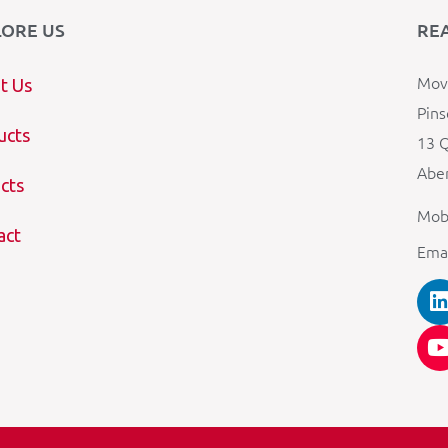
LORE US
RE
Mova
t Us
Pins
ucts
13 Q
Aber
cts
Mob
act
Ema