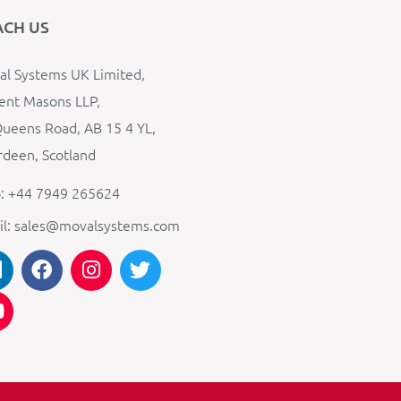
ACH US
l Systems UK Limited,
ent Masons LLP,
ueens Road, AB 15 4 YL,
deen, Scotland
: +44 7949 265624
il: sales@movalsystems.com