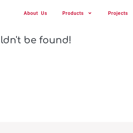
About Us
Products
Projects
ldn't be found!