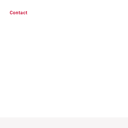
Contact