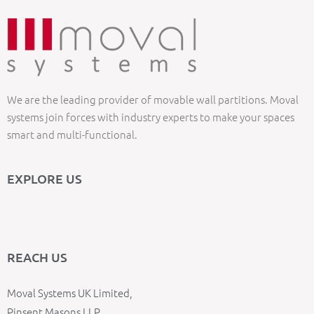
We are the leading provider of movable wall partitions. Moval
systems join forces with industry experts to make your spaces
smart and multi-functional.
EXPLORE US
REACH US
Moval Systems UK Limited,
Pinsent Masons LLP,