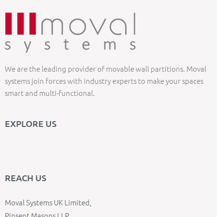
We are the leading provider of movable wall partitions. Moval
systems join forces with industry experts to make your spaces
smart and multi-functional.
EXPLORE US
REACH US
Moval Systems UK Limited,
Pinsent Masons LLP,