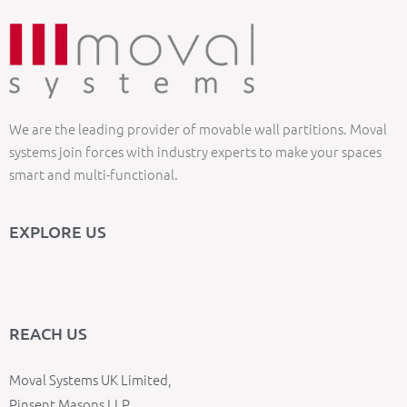
We are the leading provider of movable wall partitions. Moval
systems join forces with industry experts to make your spaces
smart and multi-functional.
EXPLORE US
REACH US
Moval Systems UK Limited,
Pinsent Masons LLP,