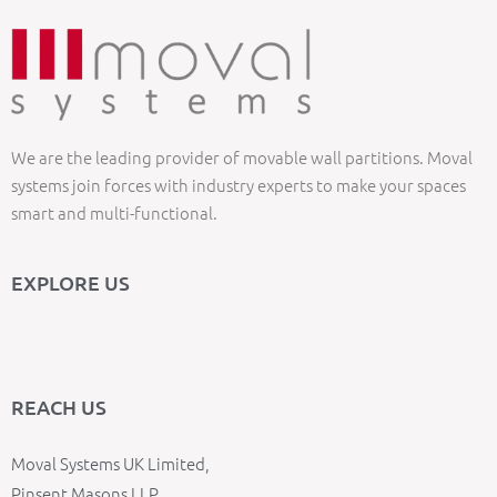
We are the leading provider of movable wall partitions. Moval
systems join forces with industry experts to make your spaces
smart and multi-functional.
EXPLORE US
REACH US
Moval Systems UK Limited,
Pinsent Masons LLP,