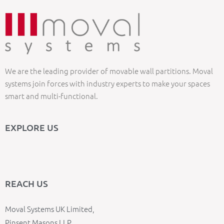
We are the leading provider of movable wall partitions. Moval
systems join forces with industry experts to make your spaces
smart and multi-functional.
EXPLORE US
REACH US
Moval Systems UK Limited,
Pinsent Masons LLP,