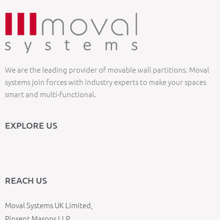
We are the leading provider of movable wall partitions. Moval
systems join forces with industry experts to make your spaces
smart and multi-functional.
EXPLORE US
REACH US
Moval Systems UK Limited,
Pinsent Masons LLP,