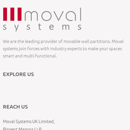
We are the leading provider of movable wall partitions. Moval
systems join forces with industry experts to make your spaces
smart and multi-functional.
EXPLORE US
REACH US
Moval Systems UK Limited,
Pinsent Masons LLP,