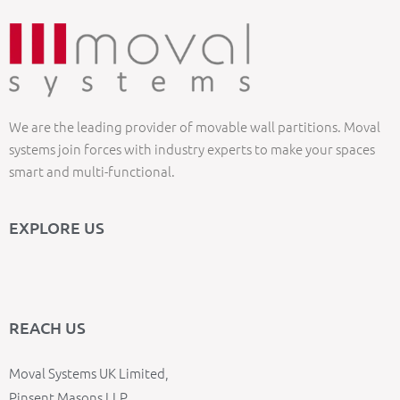
We are the leading provider of movable wall partitions. Moval
systems join forces with industry experts to make your spaces
smart and multi-functional.
EXPLORE US
REACH US
Moval Systems UK Limited,
Pinsent Masons LLP,