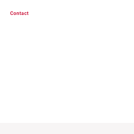
Contact