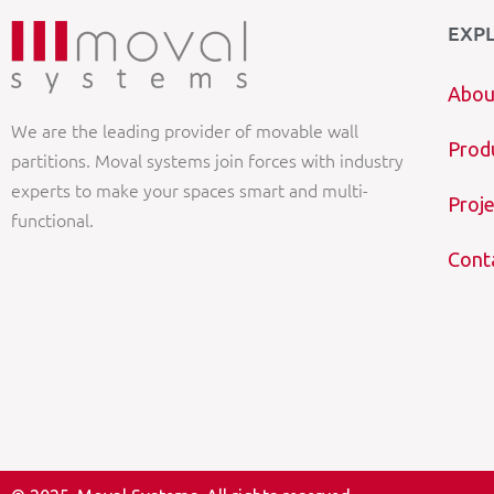
EXP
Abou
We are the leading provider of movable wall
Prod
partitions. Moval systems join forces with industry
experts to make your spaces smart and multi-
Proje
functional.
Cont