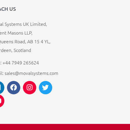
ACH US
l Systems UK Limited,
ent Masons LLP,
ueens Road, AB 15 4 YL,
deen, Scotland
: +44 7949 265624
il: sales@movalsystems.com