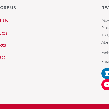
LORE US
RE
Mova
t Us
Pins
ucts
13 Q
Aber
cts
Mob
act
Ema