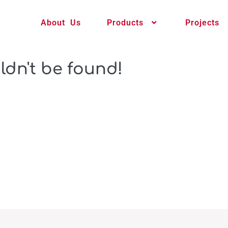
About Us
Products
Projects
ldn't be found!