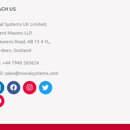
ACH US
l Systems UK Limited,
ent Masons LLP,
ueens Road, AB 15 4 YL,
deen, Scotland
: +44 7949 265624
il: sales@movalsystems.com