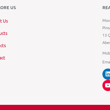
LORE US
RE
Mova
t Us
Pins
ucts
13 Q
Aber
cts
Mob
act
Ema