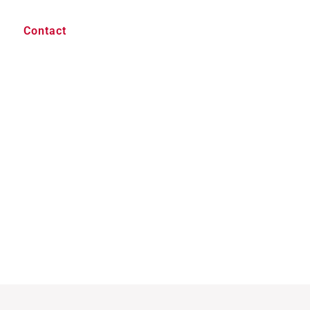
Contact