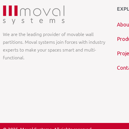
EXP
Abou
We are the leading provider of movable wall
Prod
partitions. Moval systems join forces with industry
experts to make your spaces smart and multi-
Proje
functional.
Cont