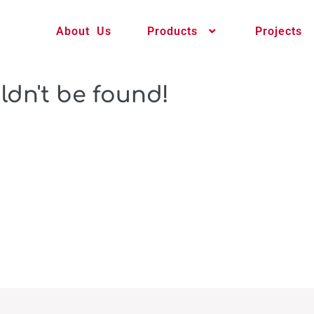
About Us
Products
Projects
ldn't be found!