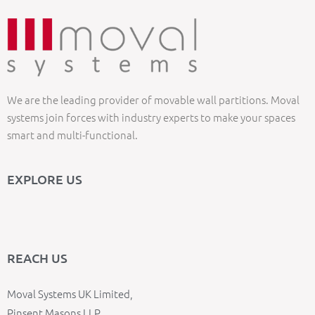
We are the leading provider of movable wall partitions. Moval
systems join forces with industry experts to make your spaces
smart and multi-functional.
EXPLORE US
REACH US
Moval Systems UK Limited,
Pinsent Masons LLP,