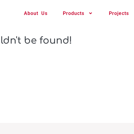
About Us
Products
Projects
ldn't be found!