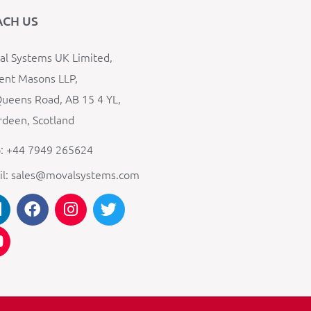
ACH US
l Systems UK Limited,
ent Masons LLP,
ueens Road, AB 15 4 YL,
deen, Scotland
: +44 7949 265624
il: sales@movalsystems.com