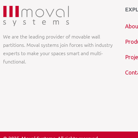
EXP
Abou
We are the leading provider of movable wall
Prod
partitions. Moval systems join forces with industry
experts to make your spaces smart and multi-
Proje
functional.
Cont