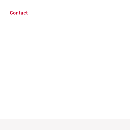
Contact