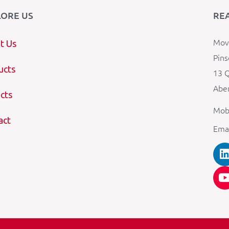
LORE US
RE
Mova
t Us
Pins
ucts
13 Q
Aber
cts
Mob
act
Ema