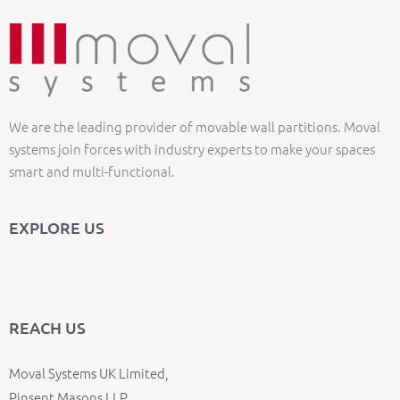
We are the leading provider of movable wall partitions. Moval
systems join forces with industry experts to make your spaces
smart and multi-functional.
EXPLORE US
REACH US
Moval Systems UK Limited,
Pinsent Masons LLP,