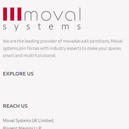
We are the leading provider of movable wall partitions. Moval
systems join forces with industry experts to make your spaces
smart and multi-functional.
EXPLORE US
REACH US
Moval Systems UK Limited,
Pinsent Masons LLP,