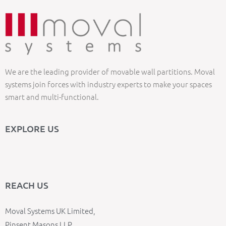
We are the leading provider of movable wall partitions. Moval
systems join forces with industry experts to make your spaces
smart and multi-functional.
EXPLORE US
REACH US
Moval Systems UK Limited,
Pinsent Masons LLP,