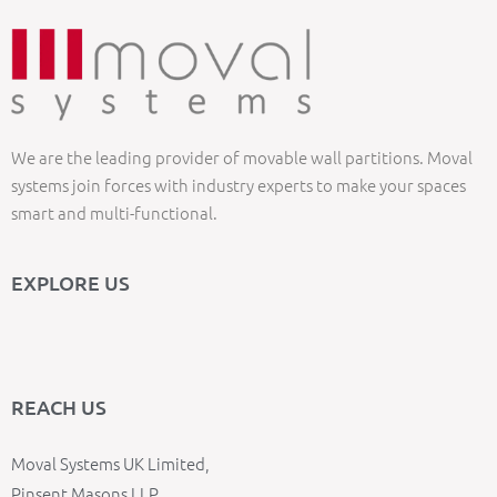
We are the leading provider of movable wall partitions. Moval
systems join forces with industry experts to make your spaces
smart and multi-functional.
EXPLORE US
REACH US
Moval Systems UK Limited,
Pinsent Masons LLP,