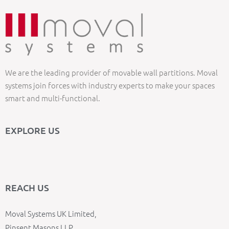
We are the leading provider of movable wall partitions. Moval
systems join forces with industry experts to make your spaces
smart and multi-functional.
EXPLORE US
REACH US
Moval Systems UK Limited,
Pinsent Masons LLP,