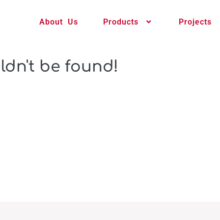
About Us
Products
Projects
ldn't be found!