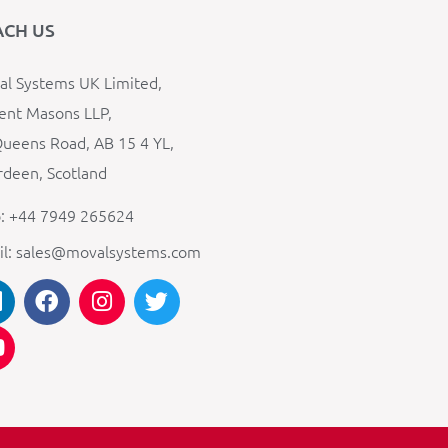
ACH US
l Systems UK Limited,
ent Masons LLP,
ueens Road, AB 15 4 YL,
deen, Scotland
: +44 7949 265624
il: sales@movalsystems.com