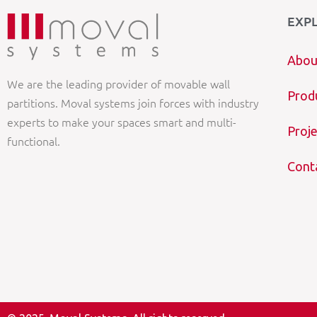
EXP
Abou
We are the leading provider of movable wall
Prod
partitions. Moval systems join forces with industry
experts to make your spaces smart and multi-
Proje
functional.
Cont