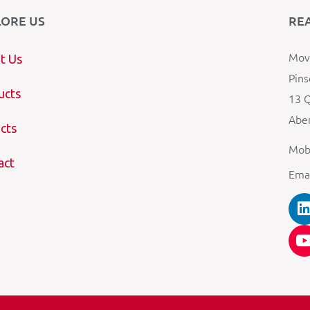
LORE US
RE
Mova
t Us
Pins
ucts
13 Q
Aber
cts
Mob
act
Ema