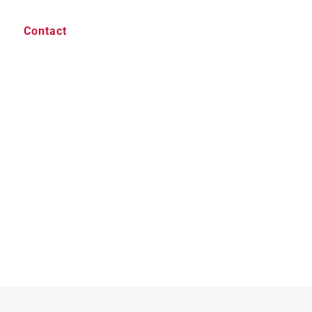
Contact