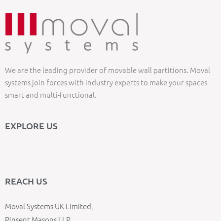
We are the leading provider of movable wall partitions. Moval
systems join forces with industry experts to make your spaces
smart and multi-functional.
EXPLORE US
REACH US
Moval Systems UK Limited,
Pinsent Masons LLP,