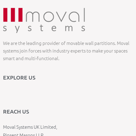
We are the leading provider of movable wall partitions. Moval
systems join forces with industry experts to make your spaces
smart and multi-functional.
EXPLORE US
REACH US
Moval Systems UK Limited,
Pinsent Masons LLP,