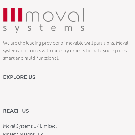
We are the leading provider of movable wall partitions. Moval
systems join forces with industry experts to make your spaces
smart and multi-functional.
EXPLORE US
REACH US
Moval Systems UK Limited,
Pinsent Masons LLP,