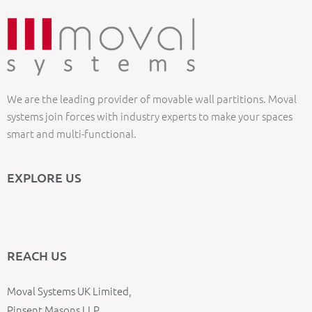
We are the leading provider of movable wall partitions. Moval
systems join forces with industry experts to make your spaces
smart and multi-functional.
EXPLORE US
REACH US
Moval Systems UK Limited,
Pinsent Masons LLP,