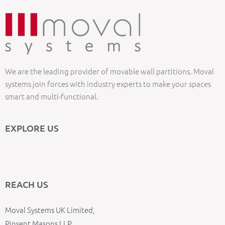
We are the leading provider of movable wall partitions. Moval
systems join forces with industry experts to make your spaces
smart and multi-functional.
EXPLORE US
REACH US
Moval Systems UK Limited,
Pinsent Masons LLP,