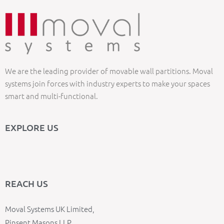
We are the leading provider of movable wall partitions. Moval
systems join forces with industry experts to make your spaces
smart and multi-functional.
EXPLORE US
REACH US
Moval Systems UK Limited,
Pinsent Masons LLP,