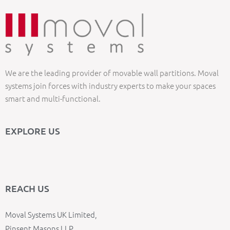
We are the leading provider of movable wall partitions. Moval
systems join forces with industry experts to make your spaces
smart and multi-functional.
EXPLORE US
REACH US
Moval Systems UK Limited,
Pinsent Masons LLP,