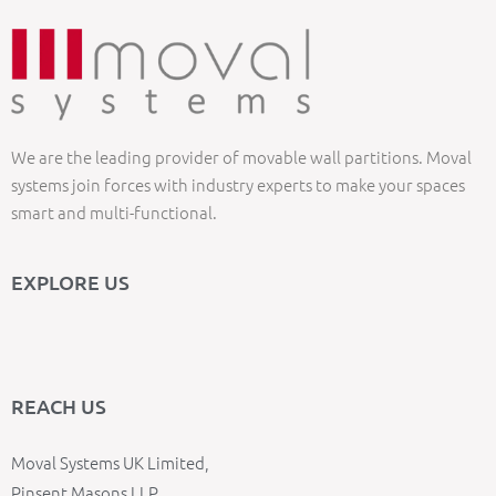
We are the leading provider of movable wall partitions. Moval
systems join forces with industry experts to make your spaces
smart and multi-functional.
EXPLORE US
REACH US
Moval Systems UK Limited,
Pinsent Masons LLP,