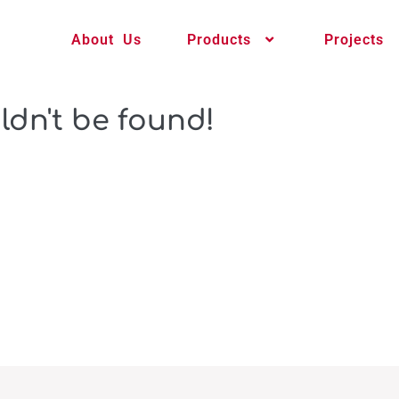
About Us
Products
Projects
ldn't be found!