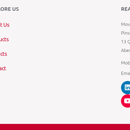
LORE US
RE
Mova
t Us
Pins
ucts
13 Q
Aber
cts
Mob
act
Ema