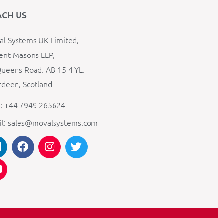
ACH US
l Systems UK Limited,
ent Masons LLP,
ueens Road, AB 15 4 YL,
deen, Scotland
: +44 7949 265624
il: sales@movalsystems.com