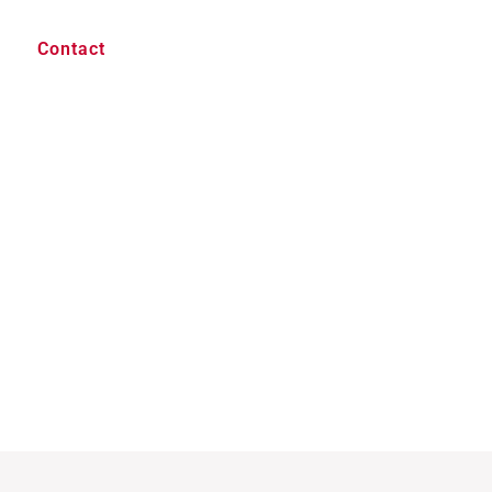
Contact