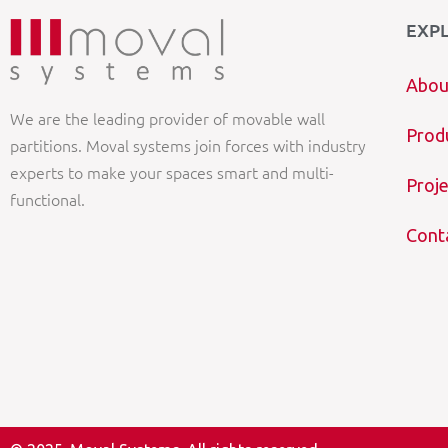
EXP
Abou
We are the leading provider of movable wall
Prod
partitions. Moval systems join forces with industry
experts to make your spaces smart and multi-
Proje
functional.
Cont