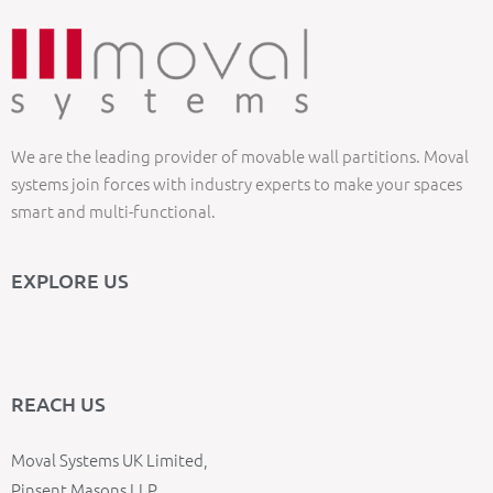
We are the leading provider of movable wall partitions. Moval
systems join forces with industry experts to make your spaces
smart and multi-functional.
EXPLORE US
REACH US
Moval Systems UK Limited,
Pinsent Masons LLP,