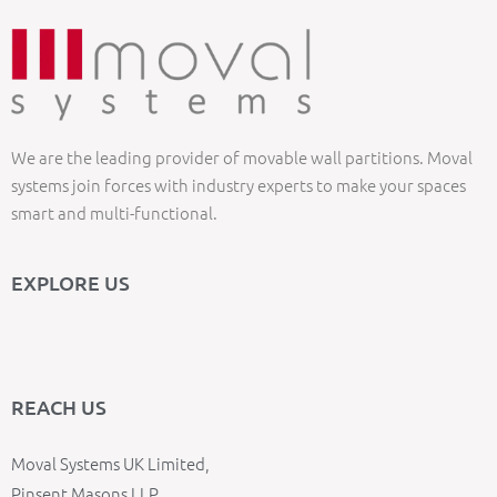
We are the leading provider of movable wall partitions. Moval
systems join forces with industry experts to make your spaces
smart and multi-functional.
EXPLORE US
REACH US
Moval Systems UK Limited,
Pinsent Masons LLP,