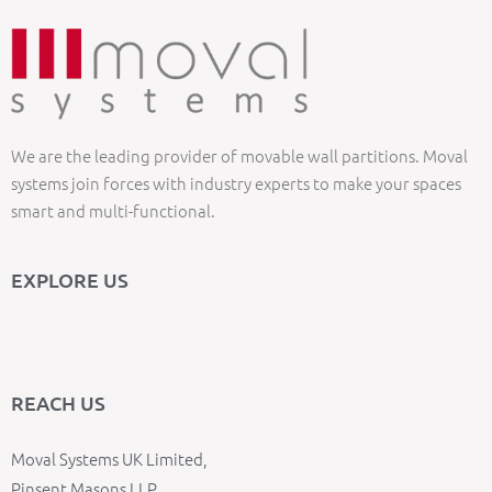
We are the leading provider of movable wall partitions. Moval
systems join forces with industry experts to make your spaces
smart and multi-functional.
EXPLORE US
REACH US
Moval Systems UK Limited,
Pinsent Masons LLP,