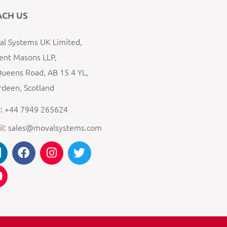
ACH US
l Systems UK Limited,
ent Masons LLP,
ueens Road, AB 15 4 YL,
deen, Scotland
: +44 7949 265624
il: sales@movalsystems.com