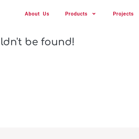
About Us
Products
Projects
ldn't be found!