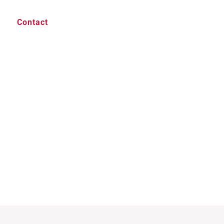
Contact