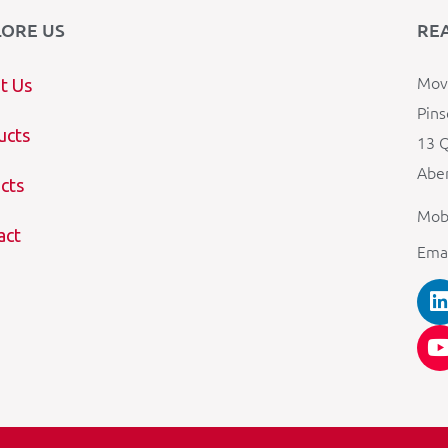
LORE US
RE
Mova
t Us
Pins
ucts
13 Q
Aber
cts
Mob
act
Ema