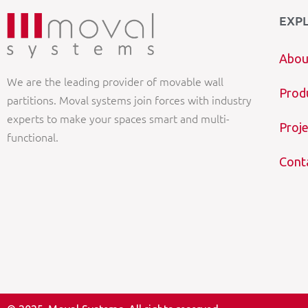
EXP
Abou
We are the leading provider of movable wall
Prod
partitions. Moval systems join forces with industry
experts to make your spaces smart and multi-
Proje
functional.
Cont