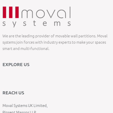
We are the leading provider of movable wall partitions. Moval
systems join forces with industry experts to make your spaces
smart and multi-functional.
EXPLORE US
REACH US
Moval Systems UK Limited,
Pinsent Masons LLP,