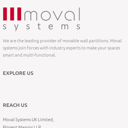
We are the leading provider of movable wall partitions. Moval
systems join forces with industry experts to make your spaces
smart and multi-functional.
EXPLORE US
REACH US
Moval Systems UK Limited,
Pinsent Masons LLP,