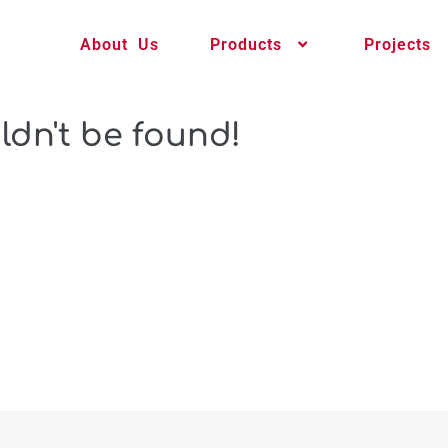
About Us
Products
Projects
ldn't be found!