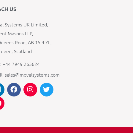
ACH US
l Systems UK Limited,
ent Masons LLP,
ueens Road, AB 15 4 YL,
deen, Scotland
: +44 7949 265624
il: sales@movalsystems.com