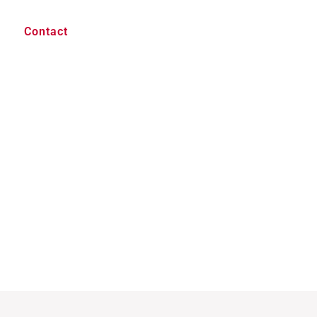
Contact