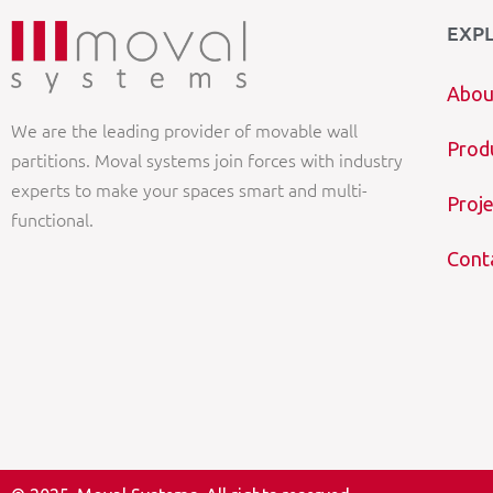
EXP
Abou
We are the leading provider of movable wall
Prod
partitions. Moval systems join forces with industry
experts to make your spaces smart and multi-
Proje
functional.
Cont