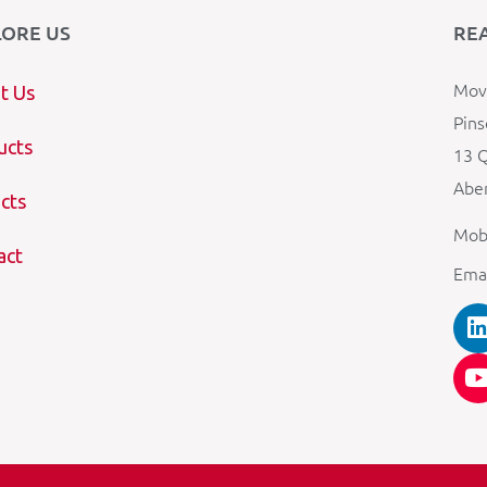
LORE US
RE
Mova
t Us
Pins
ucts
13 Q
Aber
cts
Mob
act
Ema