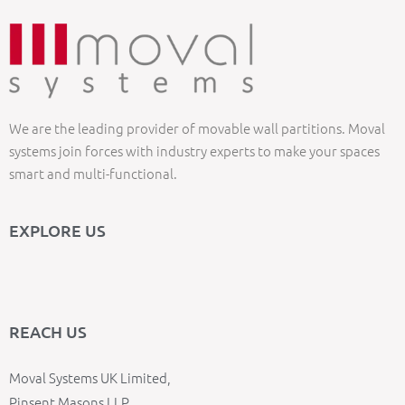
We are the leading provider of movable wall partitions. Moval
systems join forces with industry experts to make your spaces
smart and multi-functional.
EXPLORE US
REACH US
Moval Systems UK Limited,
Pinsent Masons LLP,