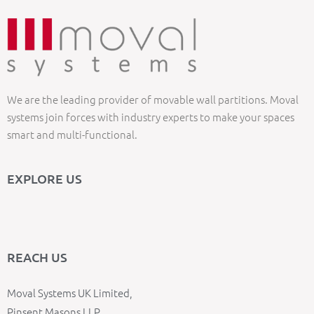
We are the leading provider of movable wall partitions. Moval
systems join forces with industry experts to make your spaces
smart and multi-functional.
EXPLORE US
REACH US
Moval Systems UK Limited,
Pinsent Masons LLP,