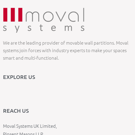
We are the leading provider of movable wall partitions. Moval
systems join forces with industry experts to make your spaces
smart and multi-functional.
EXPLORE US
REACH US
Moval Systems UK Limited,
Pinsent Masons LLP,