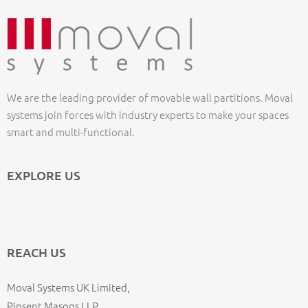
We are the leading provider of movable wall partitions. Moval
systems join forces with industry experts to make your spaces
smart and multi-functional.
EXPLORE US
REACH US
Moval Systems UK Limited,
Pinsent Masons LLP,