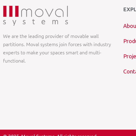
EXP
Abou
We are the leading provider of movable wall
Prod
partitions. Moval systems join forces with industry
experts to make your spaces smart and multi-
Proje
functional.
Cont