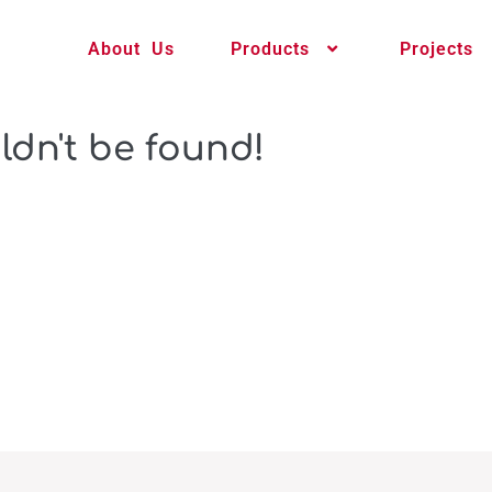
About Us
Products
Projects
ldn't be found!