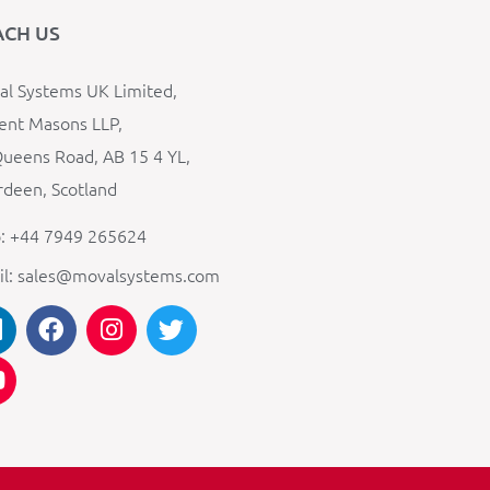
ACH US
l Systems UK Limited,
ent Masons LLP,
ueens Road, AB 15 4 YL,
deen, Scotland
: +44 7949 265624
il: sales@movalsystems.com