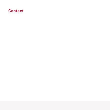
Contact