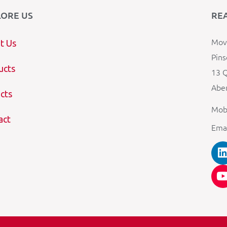
LORE US
RE
Mova
t Us
Pins
ucts
13 Q
Aber
cts
Mob
act
Ema