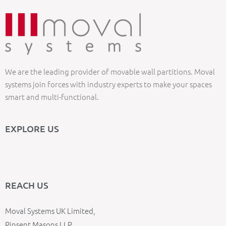
We are the leading provider of movable wall partitions. Moval
systems join forces with industry experts to make your spaces
smart and multi-functional.
EXPLORE US
REACH US
Moval Systems UK Limited,
Pinsent Masons LLP,