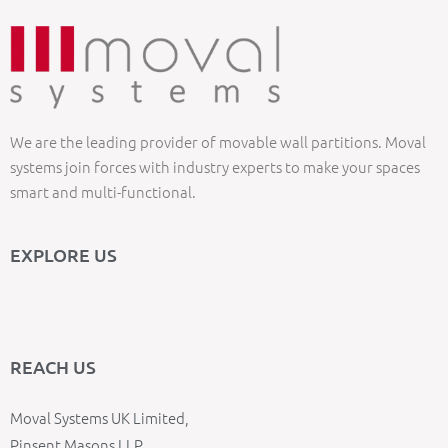
We are the leading provider of movable wall partitions. Moval
systems join forces with industry experts to make your spaces
smart and multi-functional.
EXPLORE US
REACH US
Moval Systems UK Limited,
Pinsent Masons LLP,